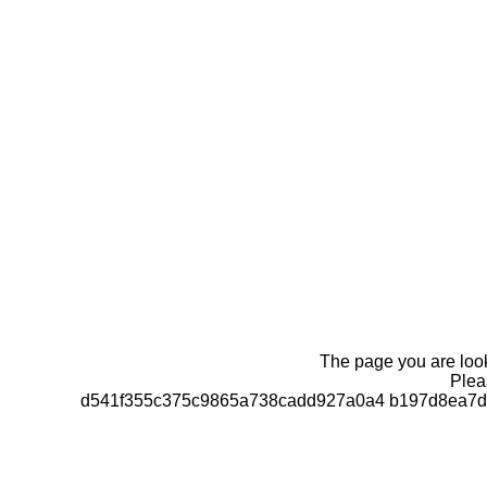
The page you are looki
Pleas
d541f355c375c9865a738cadd927a0a4 b197d8ea7d0